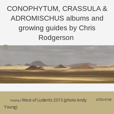
CONOPHYTUM, CRASSULA &
ADROMISCHUS albums and
growing guides by Chris
Rodgerson
West of Luderitz 2015 (photo Andy
4705/4748
Home
/
Young)