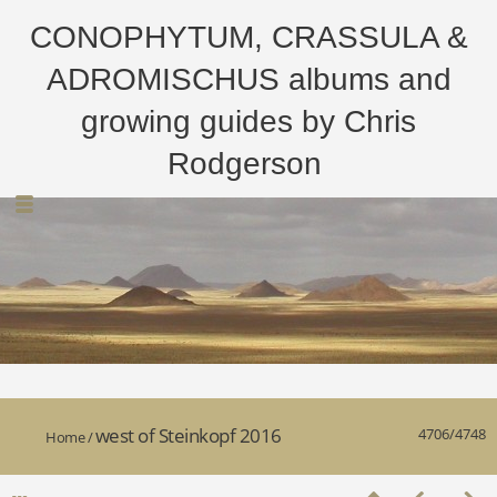
CONOPHYTUM, CRASSULA &
ADROMISCHUS albums and
growing guides by Chris
Rodgerson
west of Steinkopf 2016
4706/4748
Home
/