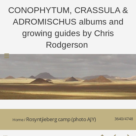
CONOPHYTUM, CRASSULA &
ADROMISCHUS albums and
growing guides by Chris
Rodgerson
Rosyntjieberg camp (photo AJY)
3640/4748
Home
/