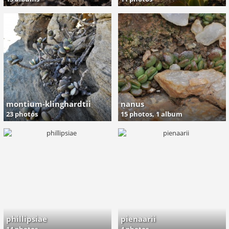
montium-klinghardtii
nanus
23 photos
15 photos,
1 album
phillipsiae
pienaarii