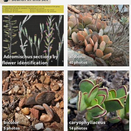
Adromischus sections by
alstonii
flower identification
40 photos
2 photos
bicolor
caryophyllaceus
5 photos
14 photos