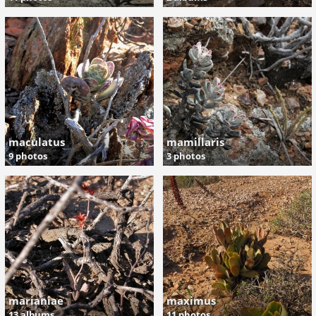
maculatus
mamillaris
9 photos
3 photos
marianiae
maximus
13 albums
11 photos