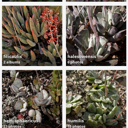
filicaulis
halesowensis
2 albums
6 photos
hemisphaericus
humilis
23 photos
15 photos