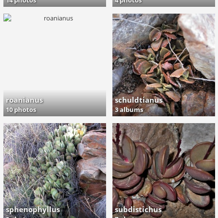
14 photos
4 photos
roanianus
schuldtianus
10 photos
3 albums
sphenophyllus
subdistichus