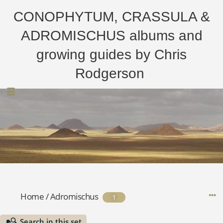
CONOPHYTUM, CRASSULA &
ADROMISCHUS albums and
growing guides by Chris
Rodgerson
Home
/
Adromischus
1
Search in this set