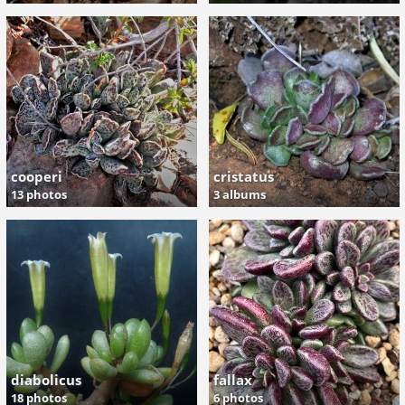
cooperi
cristatus
13 photos
3 albums
diabolicus
fallax
18 photos
6 photos