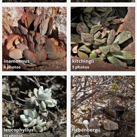
inamoenus
kitchingii
6 photos
5 photos
leucophyllus
liebenbergii
11 photos
2 albums