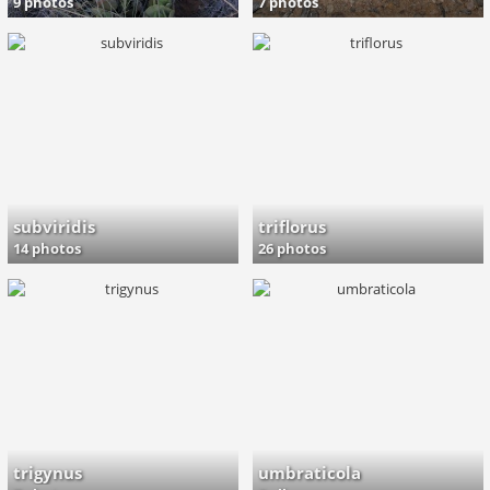
9 photos
7 photos
subviridis
triflorus
14 photos
26 photos
trigynus
umbraticola