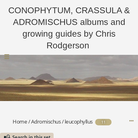
CONOPHYTUM, CRASSULA &
ADROMISCHUS albums and
growing guides by Chris
Rodgerson
Home
/
Adromischus
/
leucophyllus
11
Search in this set