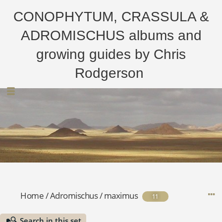
CONOPHYTUM, CRASSULA &
ADROMISCHUS albums and
growing guides by Chris
Rodgerson
Home
/
Adromischus
/
maximus
11
Search in this set