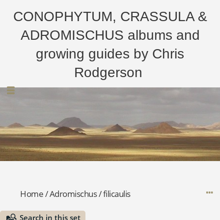
CONOPHYTUM, CRASSULA &
ADROMISCHUS albums and
growing guides by Chris
Rodgerson
Home
/
Adromischus
/
filicaulis
Search in this set