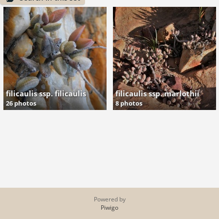
filicaulis ssp. filicaulis
filicaulis ssp. marlothii
26 photos
8 photos
Powered by
Piwigo